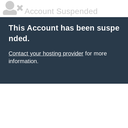
Account Suspended
This Account has been suspe
nded.
Contact your hosting provider
for more
information.